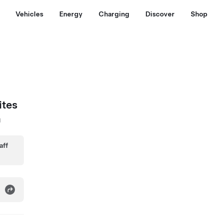
Vehicles
Energy
Charging
Discover
Shop
ites
a
aff