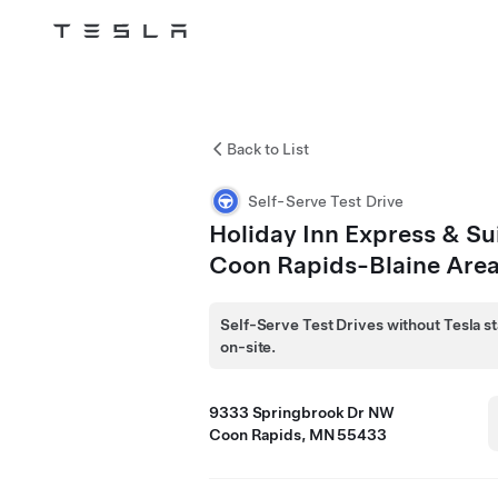
Tesla
Skip to main content
Back to List
Self-Serve Test Drive
Holiday Inn Express & Su
Coon Rapids-Blaine Are
Self-Serve Test Drives without Tesla st
on-site.
9333 Springbrook Dr NW
Coon Rapids, MN 55433