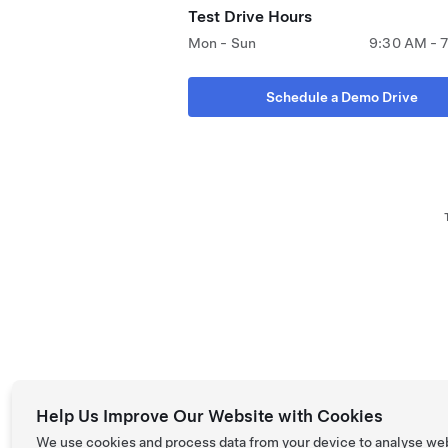
Test Drive Hours
Mon - Sun
9:30 AM - 
Schedule a Demo Drive
Help Us Improve Our Website with Cookies
We use cookies and process data from your device to analyse we