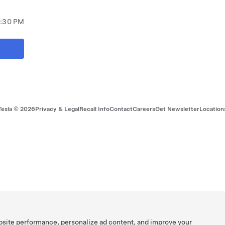
7:30 PM
Tesla ©
2026
Privacy & Legal
Recall Info
Contact
Careers
Get Newsletter
Location
bsite performance, personalize ad content, and improve your