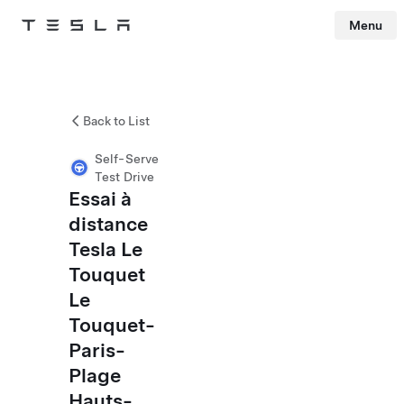
Menu
Tesla
Skip to main content
Back to List
Self-Serve
Test Drive
Essai à
distance
Tesla Le
Touquet
Le
Touquet-
Paris-
Plage
Hauts-