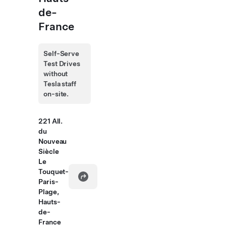
de-
France
Self-Serve
Test Drives
without
Tesla staff
on-site.
221 All.
du
Nouveau
Siècle
Le
Touquet-
Paris-
Plage,
Hauts-
de-
France