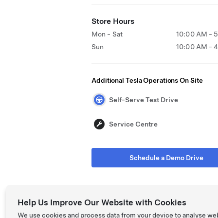
Store Hours
Mon - Sat
10:00 AM - 
Sun
10:00 AM - 
Additional Tesla Operations On Site
Self-Serve Test Drive
Service Centre
Schedule a Demo Drive
Help Us Improve Our Website with Cookies
We use cookies and process data from your device to analyse we