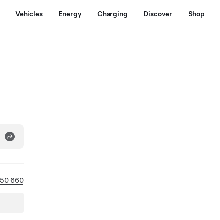
Vehicles
Energy
Charging
Discover
Shop
450 660