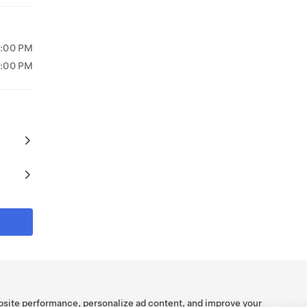
5:00 PM
4:00 PM
bsite performance, personalize ad content, and improve your
Tesla ©
2026
Privacy & Legal
Recall Info
Contact
Careers
Get Newsletter
Location