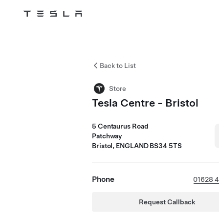
Tesla
Skip to main content
Back to List
Store
Tesla Centre - Bristol
5 Centaurus Road
Patchway
Bristol, ENGLAND BS34 5TS
Phone
01628 
Request Callback