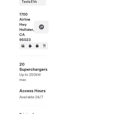
Tesla EVs
1700
Airline
Hwy
Hollister,
CA
95023
20
Superchargers
Up to 250kW
max
Access Hours
Available 24/7