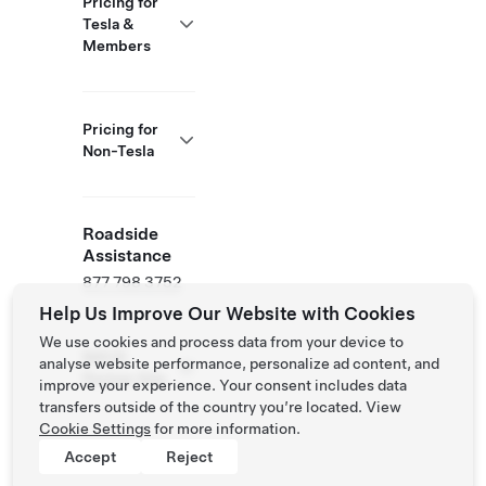
Pricing for
Tesla &
Members
Pricing for
Non-Tesla
Roadside
Assistance
877 798 3752
Help Us Improve Our Website with Cookies
We use cookies and process data from your device to
NACS
analyse website performance, personalize ad content, and
Partner Site
improve your experience. Your consent includes data
transfers outside of the country you’re located. View
Cookie Settings
for more information.
Accept
Reject