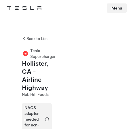
Menu
Tesla
Skip to main content
Back to List
Tesla
Supercharger
Hollister,
CA -
Airline
Highway
Nob Hill Foods
NACS
adapter
needed
for non-