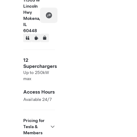
11305 W
Lincoln
Hwy
Mokena,
IL
60448
12
Superchargers
Up to 250kW
max
Access Hours
Available 24/7
Pricing for
Tesla &
Members