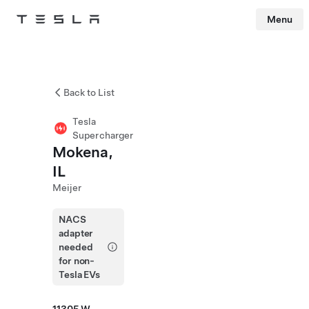
Menu
Tesla
Skip to main content
Back to List
Tesla
Supercharger
Mokena,
IL
Meijer
NACS
adapter
needed
for non-
Tesla EVs