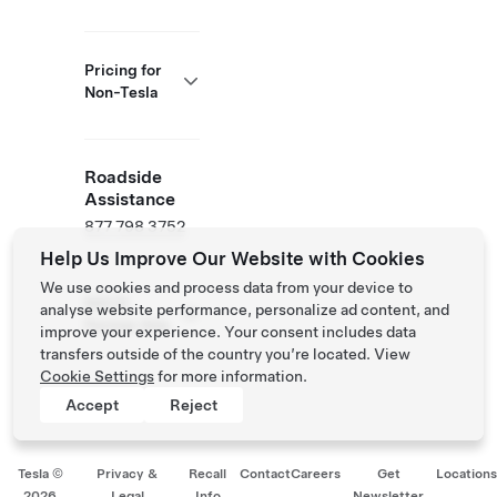
Pricing for
Non-Tesla
Roadside
Assistance
877 798 3752
Help Us Improve Our Website with Cookies
We use cookies and process data from your device to
NACS
analyse website performance, personalize ad content, and
Partner Site
improve your experience. Your consent includes data
transfers outside of the country you’re located. View
Cookie Settings
for more information.
Accept
Reject
Tesla ©
Privacy &
Recall
Contact
Careers
Get
Location
2026
Legal
Info
Newsletter