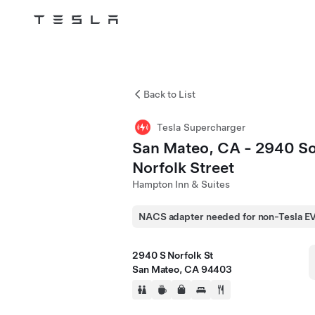
Tesla
Skip to main content
Back to List
Tesla Supercharger
San Mateo, CA - 2940 S
Norfolk Street
Hampton Inn & Suites
NACS adapter needed for non-Tesla E
2940 S Norfolk St
San Mateo, CA 94403