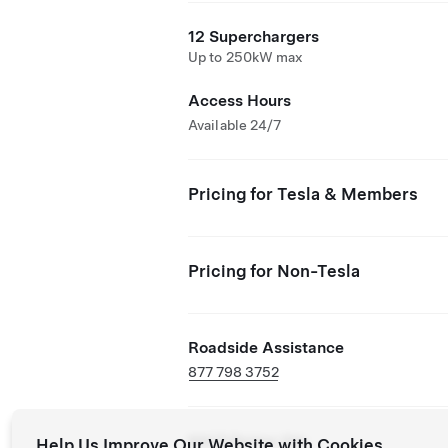
12 Superchargers
Up to 250kW max
Access Hours
Available 24/7
Pricing for Tesla & Members
Pricing for Non-Tesla
Roadside Assistance
877 798 3752
NACS Partner Site
Help Us Improve Our Website with Cookies