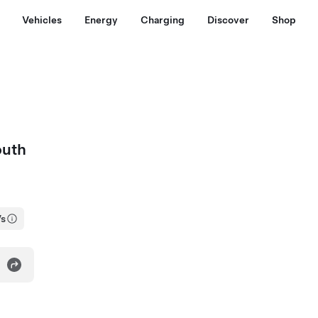
Vehicles
Energy
Charging
Discover
Shop
outh
Vs