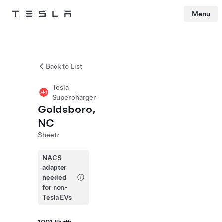
Menu
Tesla
Skip to main content
Back to List
Tesla
Supercharger
Goldsboro,
NC
Sheetz
NACS
adapter
needed
for non-
Tesla EVs