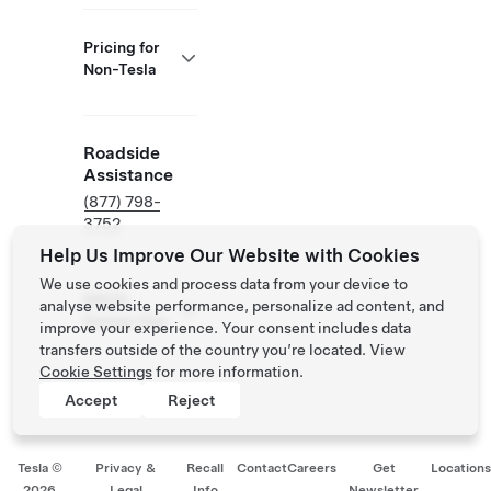
Pricing for
Non-Tesla
Roadside
Assistance
(877) 798-
3752
Help Us Improve Our Website with Cookies
We use cookies and process data from your device to
NACS
analyse website performance, personalize ad content, and
Partner Site
improve your experience. Your consent includes data
transfers outside of the country you’re located. View
Cookie Settings
for more information.
Accept
Reject
Tesla ©
Privacy &
Recall
Contact
Careers
Get
Location
2026
Legal
Info
Newsletter