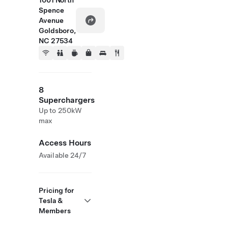
1001 North
Spence
Avenue
Goldsboro,
NC 27534
8
Superchargers
Up to 250kW
max
Access Hours
Available 24/7
Pricing for
Tesla &
Members