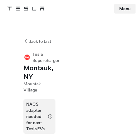
Menu
Tesla
Skip to main content
Back to List
Tesla
Supercharger
Montauk,
NY
Mountak
Village
NACS
adapter
needed
for non-
Tesla EVs