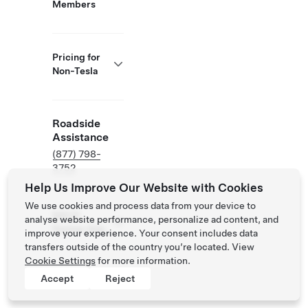
Members
Pricing for
Non-Tesla
Roadside
Assistance
(877) 798-
3752
Help Us Improve Our Website with Cookies
We use cookies and process data from your device to
NACS
analyse website performance, personalize ad content, and
Partner Site
improve your experience. Your consent includes data
transfers outside of the country you’re located. View
Cookie Settings
for more information.
Accept
Reject