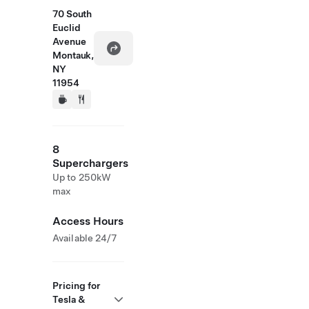
70 South
Euclid
Avenue
Montauk,
NY
11954
8
Superchargers
Up to 250kW
max
Access Hours
Available 24/7
Pricing for
Tesla &