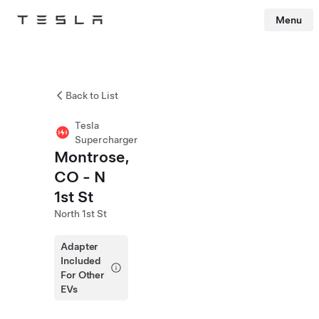
Menu
Tesla
Skip to main content
Back to List
Tesla
Supercharger
Montrose,
CO - N
1st St
North 1st St
Adapter
Included
For Other
EVs