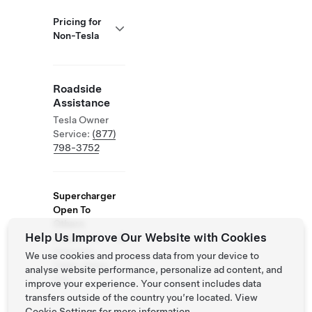
Pricing for
Non-Tesla
Roadside
Assistance
Tesla Owner
Service:
(877)
798-3752
Supercharger
Open To
Others
Help Us Improve Our Website with Cookies
Supported
Vehicles:
We use cookies and process data from your device to
Tesla, Other
analyse website performance, personalize ad content, and
EVs
improve your experience. Your consent includes data
transfers outside of the country you’re located. View
Cookie Settings
for more information.