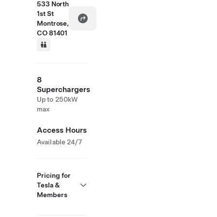
533 North
1st St
Montrose,
CO 81401
8
Superchargers
Up to 250kW
max
Access Hours
Available 24/7
Pricing for
Tesla &
Members