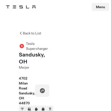
Menu
Tesla
Skip to main content
Back to List
Tesla
Supercharger
Sandusky,
OH
Meijer
4702
Milan
Road
Sandusky,
OH
44870