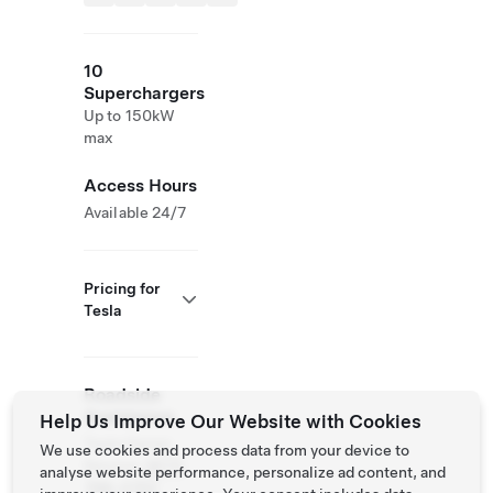
10
Superchargers
Up to 150kW
max
Access Hours
Available 24/7
Pricing for
Tesla
Roadside
Assistance
Help Us Improve Our Website with Cookies
Tesla Owner
We use cookies and process data from your device to
Service:
(877)
analyse website performance, personalize ad content, and
798-3752