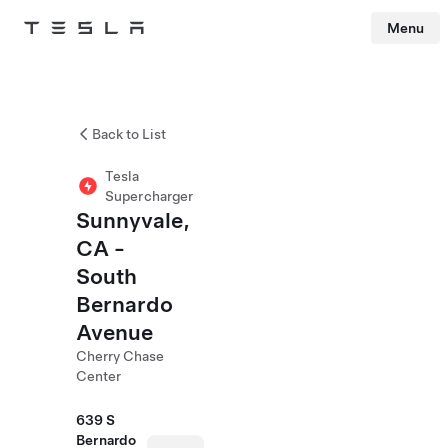
Menu
Tesla
Skip to main content
Back to List
Tesla
Supercharger
Sunnyvale,
CA -
South
Bernardo
Avenue
Cherry Chase
Center
639 S
Bernardo