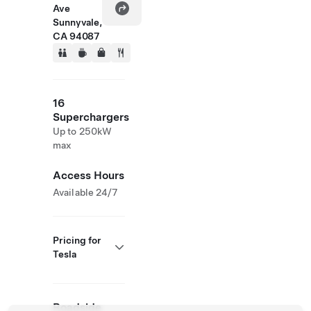
Ave
Sunnyvale,
CA 94087
16
Superchargers
Up to 250kW
max
Access Hours
Available 24/7
Pricing for
Tesla
Roadside