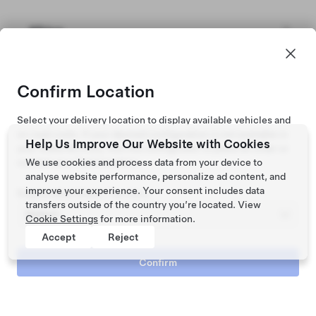
Africa
Confirm Location
Select your delivery location to display available vehicles and
on road costs. If your desired configuration is not available in
Help Us Improve Our Website with Cookies
your state/territory, visit the configurator to place an order or
contact your Tesla location.
We use cookies and process data from your device to
analyse website performance, personalize ad content, and
improve your experience. Your consent includes data
Registration State / Territory
transfers outside of the country you’re located. View
Cookie Settings
for more information.
Accept
Reject
Confirm