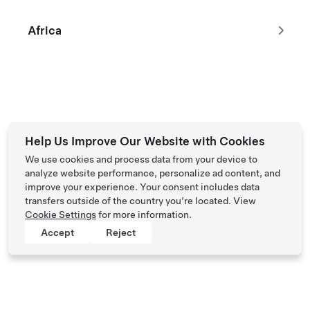
Africa
Help Us Improve Our Website with Cookies
We use cookies and process data from your device to
analyze website performance, personalize ad content, and
improve your experience. Your consent includes data
transfers outside of the country you’re located. View
Cookie Settings
for more information.
Accept
Reject
Tesla © 2026
Privacy & Legal