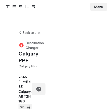
Menu
Tesla
Skip to main content
Back to List
Destination
Charger
Calgary
PPF
Calgary PPF
7845
Flint Rd
SE
Calgary,
AB T2H
1G3