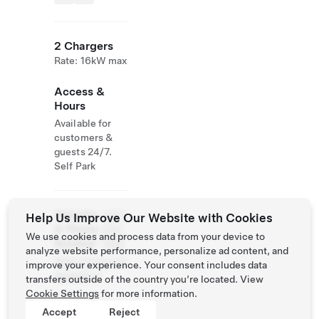
2 Chargers
Rate: 16kW max
Access &
Hours
Available for
customers &
guests 24/7.
Self Park
Website
(587)
Help Us Improve Our Website with Cookies
& Phone
324-
We use cookies and process data from your device to
Number
1993
analyze website performance, personalize ad content, and
https://www.cal
improve your experience. Your consent includes data
garyppf.ca
transfers outside of the country you’re located. View
Cookie Settings
for more information.
Accept
Reject