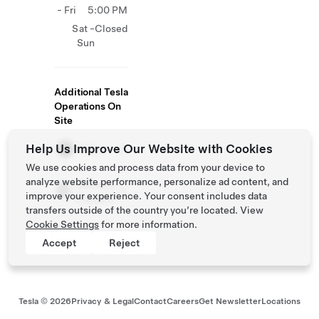
- Fri
5:00 PM
Sat -
Closed
Sun
Additional Tesla
Operations On
Site
Help Us Improve Our Website with Cookies
Store
We use cookies and process data from your device to
analyze website performance, personalize ad content, and
Delivery
improve your experience. Your consent includes data
Centers
transfers outside of the country you’re located. View
Cookie Settings
for more information.
Accept
Reject
Tesla ©
2026
Privacy & Legal
Contact
Careers
Get Newsletter
Locations