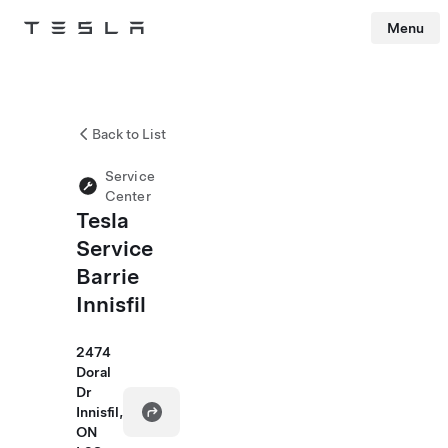
Menu
Tesla
Skip to main content
Back to List
Service
Center
Tesla
Service
Barrie
Innisfil
2474
Doral
Dr
Innisfil,
ON