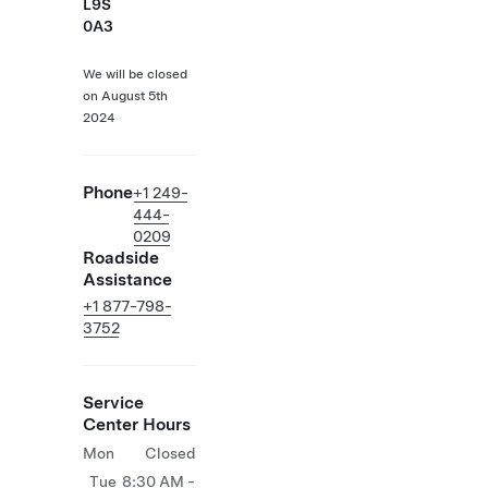
L9S
0A3
We will be closed
on August 5th
2024
Phone
+1 249-
444-
0209
Roadside
Assistance
+1 877-798-
3752
Service
Center Hours
Mon
Closed
Tue
8:30 AM -