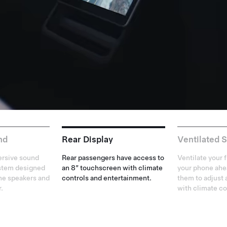
nd
Rear Display
Ventilated 
rsive sound
Rear passengers have access to
Ventilate your 
ystem designed
an 8” touchscreen with climate
your phone ahea
ine speakers and
controls and entertainment.
them to adjust 
r.
with climate co