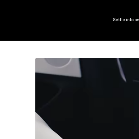
Settle into a