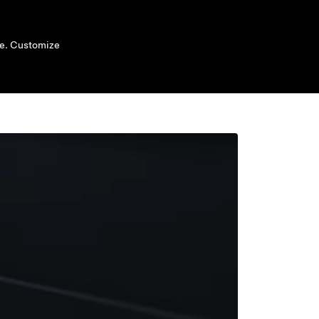
ide. Customize