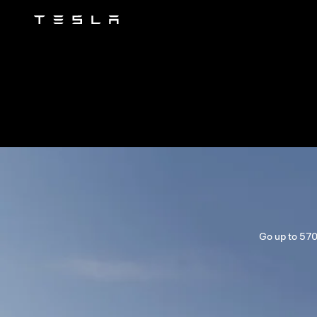
Tesla
Skip to main content
Go up to 570