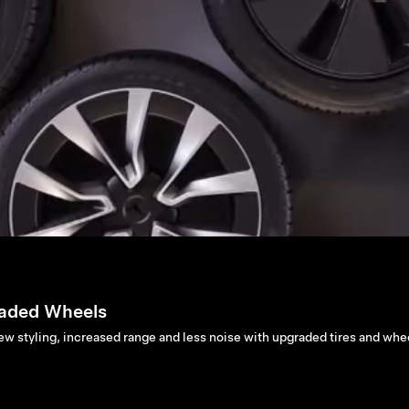
aded Wheels
ew styling, increased range and less noise with upgraded tires and whe