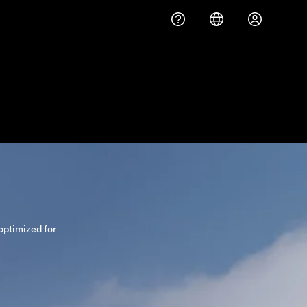
optimized for