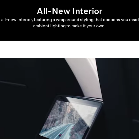
All-New Interior
n all-new interior, featuring a wraparound styling that cocoons you ins
ambient lighting to make it your own.