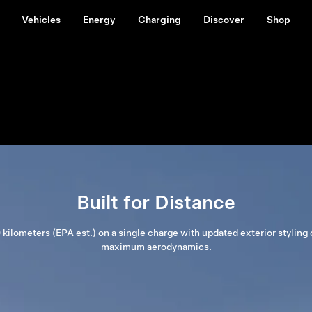
Vehicles
Energy
Charging
Discover
Shop
Built for Distance
 kilometers (EPA est.) on a single charge with updated exterior styling 
maximum aerodynamics.