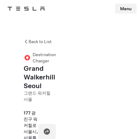
Menu
Tesla
Skip to main content
Back to List
Destination
Charger
Grand
Walkerhill
Seoul
그랜드 워커힐
서울
177 광
진구 워
커힐로
서울시,
서울특