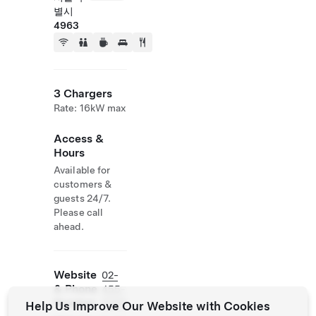
별시
4963
3 Chargers
Rate: 16kW max
Access &
Hours
Available for
customers &
guests 24/7.
Please call
ahead.
Website
02-
& Phone
455-
Number
5000
Help Us Improve Our Website with Cookies