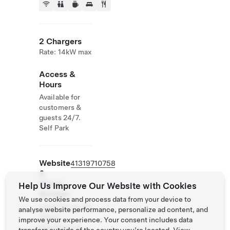
2 Chargers
Rate: 14kW max
Access &
Hours
Available for
customers &
guests 24/7.
Self Park
Website
41319710758
&
Phone
Help Us Improve Our Website with Cookies
Number
We use cookies and process data from your device to
https://www.lan
analyse website performance, personalize ad content, and
dhaus-
improve your experience. Your consent includes data
liebefeld.ch/