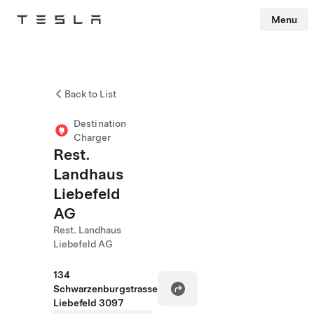
Menu
Tesla
Skip to main content
Back to List
Destination
Charger
Rest.
Landhaus
Liebefeld
AG
Rest. Landhaus
Liebefeld AG
134
Schwarzenburgstrasse
Liebefeld 3097