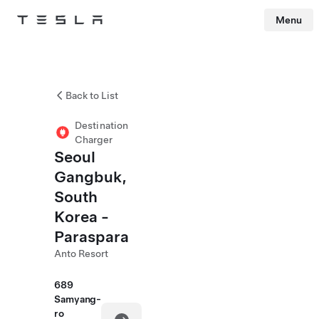
Menu
Tesla
Skip to main content
Back to List
Destination
Charger
Seoul
Gangbuk,
South
Korea -
Paraspara
Anto Resort
689
Samyang-
ro