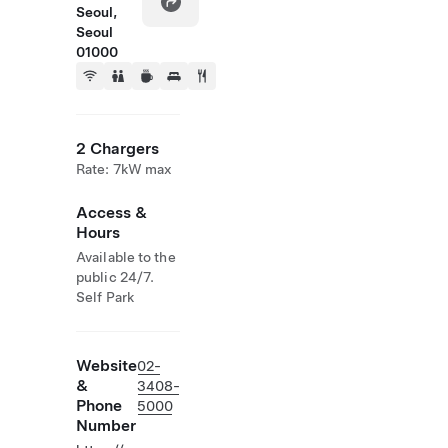
Seoul,
Seoul
01000
2 Chargers
Rate: 7kW max
Access &
Hours
Available to the
public 24/7.
Self Park
Website
02-
&
3408-
Phone
5000
Number