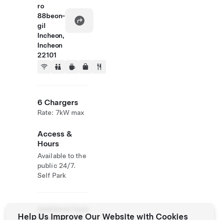
ro
88beon-
gil
Incheon,
Incheon
22101
6 Chargers
Rate: 7kW max
Access &
Hours
Available to the
public 24/7.
Self Park
Additional Tesla
Help Us Improve Our Website with Cookies
Operations On