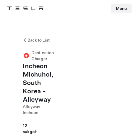
Menu
Tesla
Skip to main content
Back to List
Destination
Charger
Incheon
Michuhol,
South
Korea -
Alleyway
Alleyway
Incheon
12
sukgol-