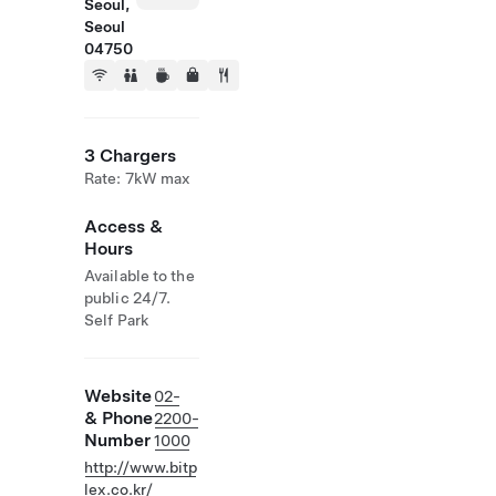
Seoul,
Seoul
04750
3 Chargers
Rate: 7kW max
Access &
Hours
Available to the
public 24/7.
Self Park
Website
02-
& Phone
2200-
Number
1000
http://www.bitp
lex.co.kr/