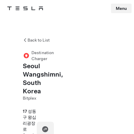
Menu
Tesla
Skip to main content
Back to List
Destination
Charger
Seoul
Wangshimni,
South
Korea
Bitplex
17 성동
구 왕십
리광장
로