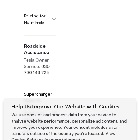
Pricing for
Non-Tesla
Roadside
Assistance
Tesla Owner
Service:
030
700 149 725
Supercharger
Open To
Help Us Improve Our Website with Cookies
Others
Supported
We use cookies and process data from your device to
Vehicles:
analyse website performance, personalize ad content, and
Tesla, Other
improve your experience. Your consent includes data
EVs
transfers outside of the country you’re located. View
Cookie Settings
for more information.