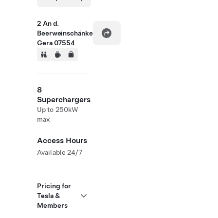
2 An d.
Beerweinschänke
Gera 07554
8
Superchargers
Up to 250kW
max
Access Hours
Available 24/7
Pricing for
Tesla &
Members