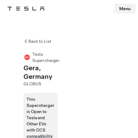
Menu
Tesla
Skip to main content
Back to List
Tesla
Supercharger
Gera,
Germany
GLOBUS
This
Supercharger
is Open to
Tesla and
Other EVs
with CCS
compatibility