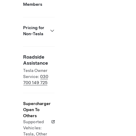
Members
Pricing for
Non-Tesla
Roadside
Assistance
Tesla Owner
Service:
030
700 149 725
Supercharger
Open To
Others
Supported
Vehicles:
Tesla, Other