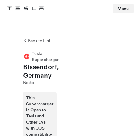
Menu
Tesla
Skip to main content
Back to List
Tesla
Supercharger
Bissendorf,
Germany
Netto
This
Supercharger
is Open to
Tesla and
Other EVs
with CCS
compatibility