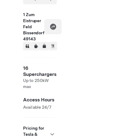
1 Zum
Eistruper
Feld
Bissendorf
49143
16
Superchargers
Up to 250kW
max
Access Hours
Available 24/7
Pricing for
Tesla &