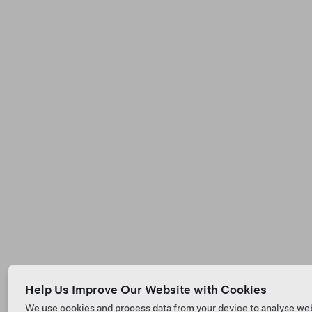
Help Us Improve Our Website with Cookies
We use cookies and process data from your device to analyse we