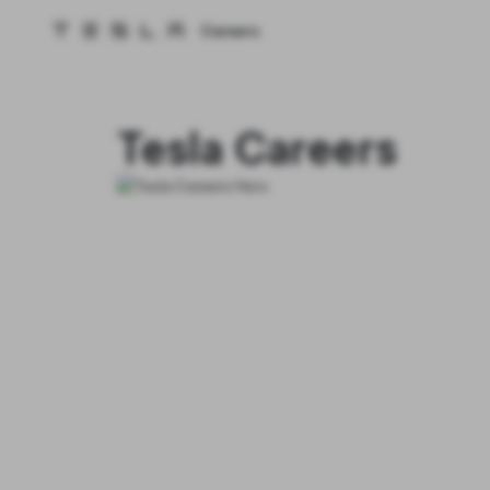
Careers
Tesla homepage
Skip to main content
Tesla Careers