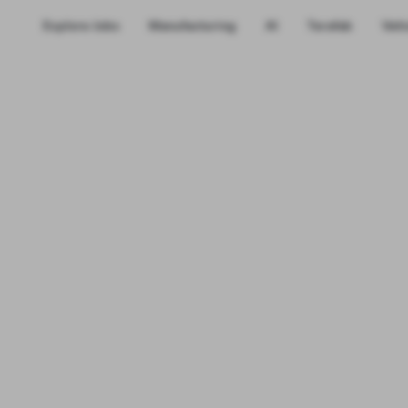
Explore Jobs
Manufacturing
AI
Terafab
Vehi