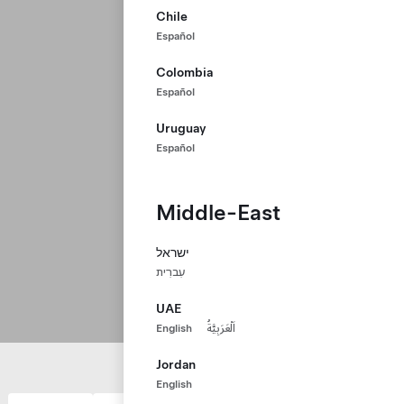
Chile
Español
Colombia
Español
Uruguay
Español
Middle-East
ישראל
עִברִית
UAE
English
اَلْعَرَبِيَّةُ
Jordan
English