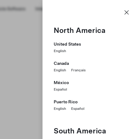
cle Software
Internships
Military Transition
About Us
GB
Profile
North America
United States
English
Canada
English
Français
México
Español
Puerto Rico
English
Español
South America