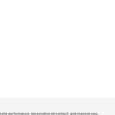
bsite performance, personalize ad content, and improve your