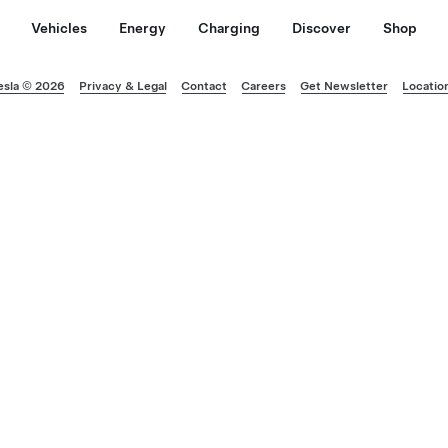
Vehicles
Energy
Charging
Discover
Shop
esla © 2026
Privacy & Legal
Contact
Careers
Get Newsletter
Locatio