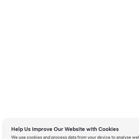
Help Us Improve Our Website with Cookies
We use cookies and process data from your device to analyse we