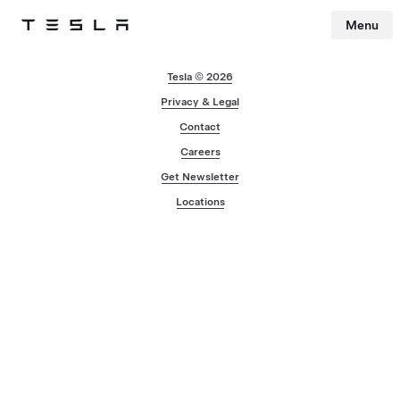
Menu
Tesla
Skip to main content
Tesla © 2026
Privacy & Legal
Contact
Careers
Get Newsletter
Locations