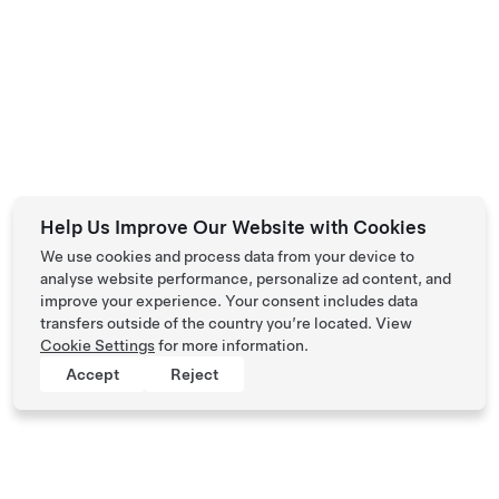
Help Us Improve Our Website with Cookies
We use cookies and process data from your device to
analyse website performance, personalize ad content, and
improve your experience. Your consent includes data
transfers outside of the country you’re located. View
Cookie Settings
for more information.
Accept
Reject