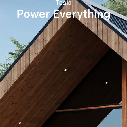
Tesla
Power Everything