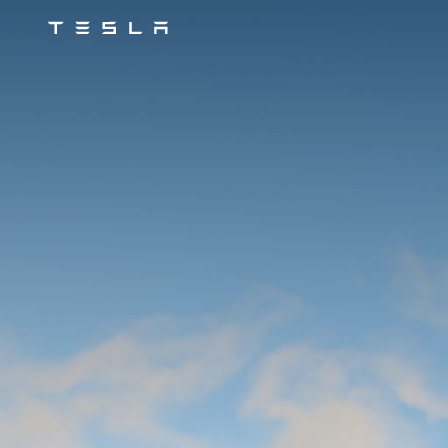
Tesla
Skip to main content