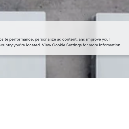
bsite performance, personalize ad content, and improve your
 country you’re located. View
Cookie Settings
for more information.