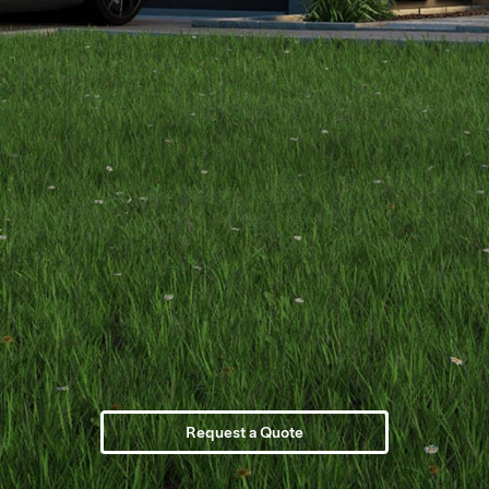
Request a Quote