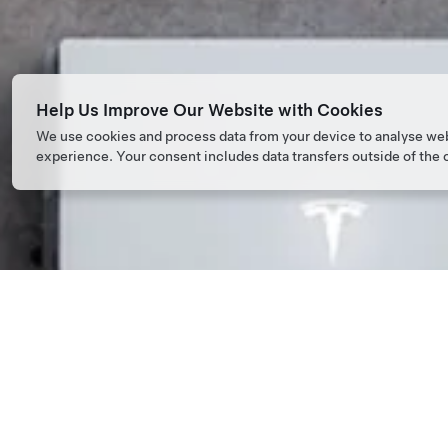
Help Us Improve Our Website with Cookies
We use cookies and process data from your device to analyse we
experience. Your consent includes data transfers outside of the