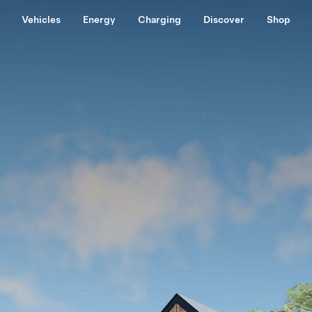
Vehicles
Energy
Charging
Discover
Shop