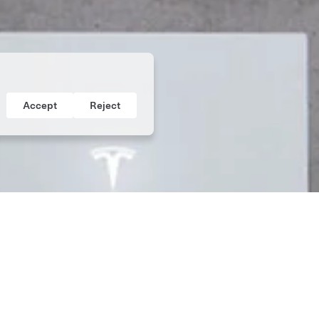
Accept
Reject