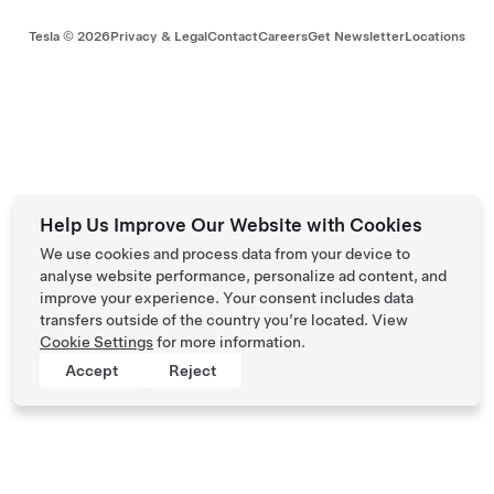
Tesla ©
2026
Privacy & Legal
Contact
Careers
Get Newsletter
Locations
Help Us Improve Our Website with Cookies
We use cookies and process data from your device to
analyse website performance, personalize ad content, and
improve your experience. Your consent includes data
transfers outside of the country you’re located. View
Cookie Settings
for more information.
Accept
Reject