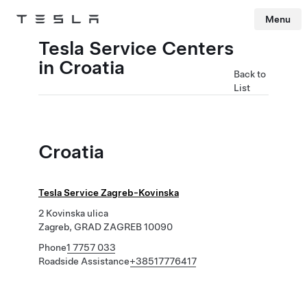
Menu
Tesla
Skip to main content
Tesla Service Centers
in Croatia
Back to
List
Croatia
Tesla Service Zagreb-Kovinska
2 Kovinska ulica
Zagreb, GRAD ZAGREB 10090
Phone
1 7757 033
Roadside Assistance
+38517776417