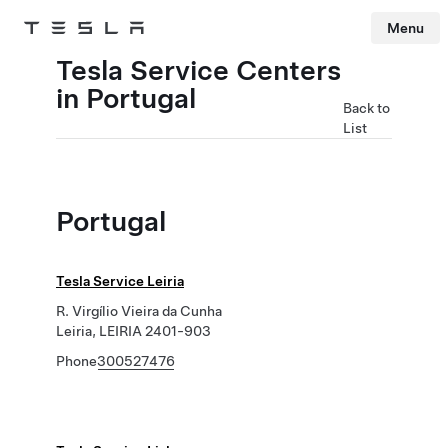
Menu
Tesla
Skip to main content
Tesla Service Centers
in Portugal
Back to
List
Portugal
Tesla Service Leiria
R. Virgílio Vieira da Cunha
Leiria, LEIRIA 2401-903
Phone
300527476