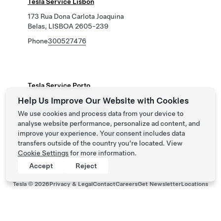
Tesla Service Lisbon
173 Rua Dona Carlota Joaquina
Belas, LISBOA 2605-239
Phone
300527476
Tesla Service Porto
Help Us Improve Our Website with Cookies
318 Av. Fontes Pereira de Melo
Porto, PORTO 4100-259
We use cookies and process data from your device to
analyse website performance, personalize ad content, and
Phone
300527476
improve your experience. Your consent includes data
Roadside Assistance
+351300527476
transfers outside of the country you’re located. View
Cookie Settings
for more information.
Accept
Reject
Tesla ©
2026
Privacy & Legal
Contact
Careers
Get Newsletter
Locations