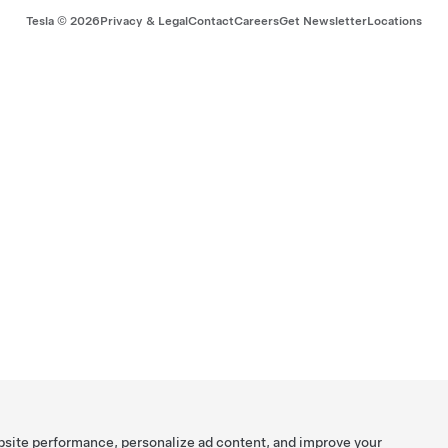
Tesla ©
2026
Privacy & Legal
Contact
Careers
Get Newsletter
Locations
bsite performance, personalize ad content, and improve your