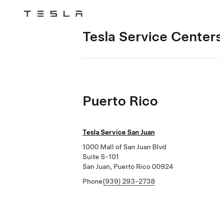
Tesla
Skip to main content
Tesla Service Centers
Puerto Rico
Tesla Service San Juan
1000 Mall of San Juan Blvd
Suite S-101
San Juan, Puerto Rico 00924
Phone
(939) 293-2738