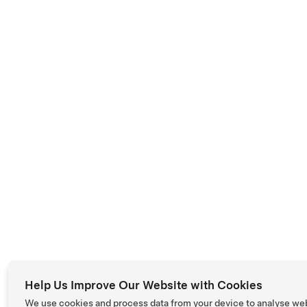
Help Us Improve Our Website with Cookies
We use cookies and process data from your device to analyse we