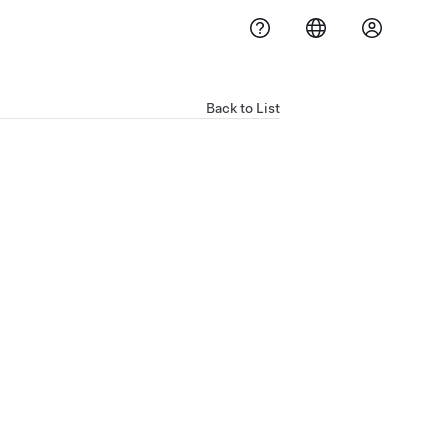
Back to List