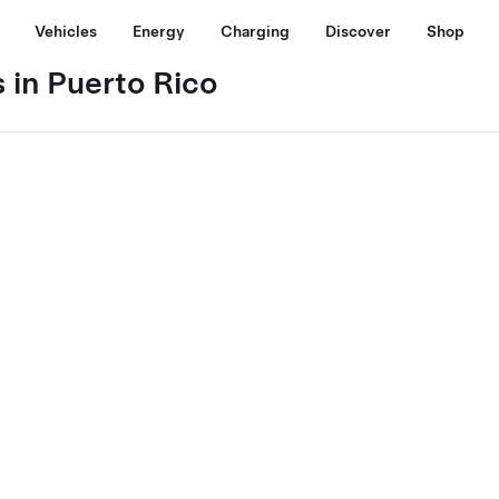
Vehicles
Energy
Charging
Discover
Shop
 in Puerto Rico