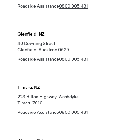
Roadside Assistance
0800 005 431
Glenfield, NZ
40 Downing Street
Glenfield, Auckland 0629
Roadside Assistance
0800 005 431
Timaru, NZ
223 Hilton Highway, Washdyke
Timaru 7910
Roadside Assistance
0800 005 431