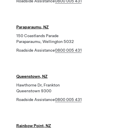
Roadside Assistance
0800 005 431
Paraparaumu, NZ
150 Coastlands Parade
Paraparaumu, Wellington 5032
Roadside Assistance
0800 005 431
Queenstown, NZ
Hawthorne Dr, Frankton
Queenstown 9300
Roadside Assistance
0800 005 431
Rainbow Point, NZ