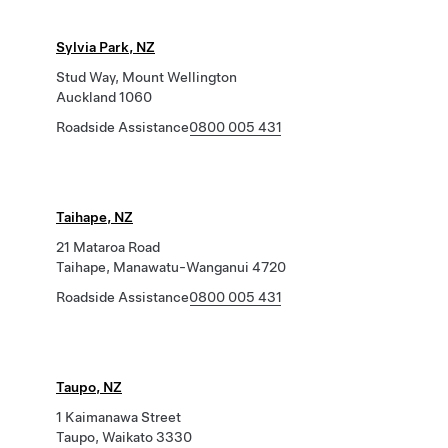
Sylvia Park, NZ
Stud Way, Mount Wellington
Auckland 1060
Roadside Assistance
0800 005 431
Taihape, NZ
21 Mataroa Road
Taihape, Manawatu-Wanganui 4720
Roadside Assistance
0800 005 431
Taupo, NZ
1 Kaimanawa Street
Taupo, Waikato 3330