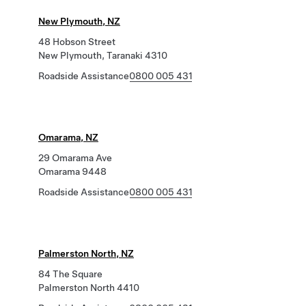
New Plymouth, NZ
48 Hobson Street
New Plymouth, Taranaki 4310
Roadside Assistance
0800 005 431
Omarama, NZ
29 Omarama Ave
Omarama 9448
Roadside Assistance
0800 005 431
Palmerston North, NZ
84 The Square
Palmerston North 4410