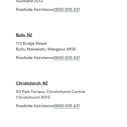
Auckland 2013
Roadside Assistance
0800 005 431
Bulls, NZ
113 Bridge Street
Bulls, Manawatu-Wanganui 4818
Roadside Assistance
0800 005 431
Christchurch, NZ
50 Park Terrace, Christchurch Central
Christchurch 8013
Roadside Assistance
0800 005 431