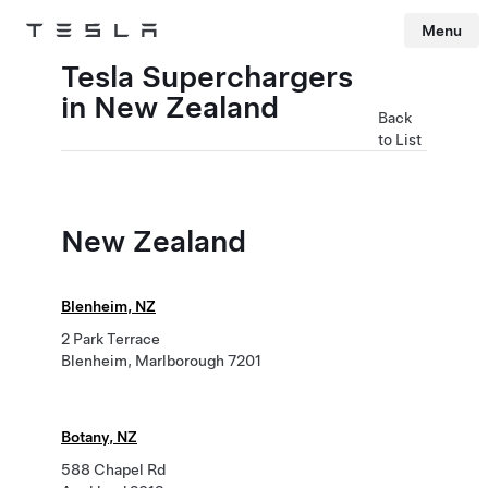
Menu
Tesla
Skip to main content
Tesla Superchargers
in New Zealand
Back
to List
New Zealand
Blenheim, NZ
2 Park Terrace
Blenheim, Marlborough 7201
Botany, NZ
588 Chapel Rd