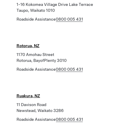
1-16 Kokomea Village Drive Lake Terrace
Taupo, Waikato 1010
Roadside Assistance
0800 005 431
Rotorua, NZ
1170 Amohau Street
Rotorua, BayofPlenty 3010
Roadside Assistance
0800 005 431
Ruakura, NZ
11 Davison Road
Newstead, Waikato 3286
Roadside Assistance
0800 005 431