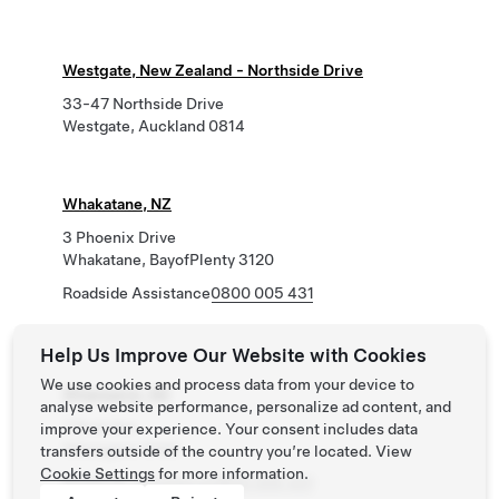
Westgate, New Zealand - Northside Drive
33-47 Northside Drive
Westgate, Auckland 0814
Whakatane, NZ
3 Phoenix Drive
Whakatane, BayofPlenty 3120
Roadside Assistance
0800 005 431
Help Us Improve Our Website with Cookies
We use cookies and process data from your device to
Whangarei, NZ
analyse website performance, personalize ad content, and
7 Rust Ave
improve your experience. Your consent includes data
Whangarei 0140
transfers outside of the country you’re located. View
Cookie Settings
for more information.
Roadside Assistance
0800 005 431