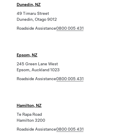
Dunedin, NZ
49 Timaru Street
Dunedin, Otago 9012
Roadside Assistance
0800 005 431
Epsom, NZ
245 Green Lane West
Epsom, Auckland 1023
Roadside Assistance
0800 005 431
Hamilton, NZ
Te Rapa Road
Hamilton 3200
Roadside Assistance
0800 005 431