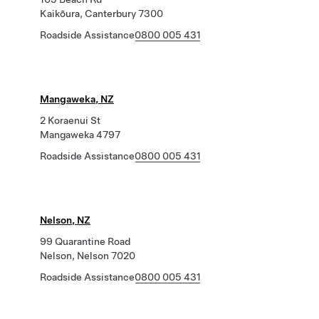
Kaikōura, Canterbury 7300
Roadside Assistance
0800 005 431
Mangaweka, NZ
2 Koraenui St
Mangaweka 4797
Roadside Assistance
0800 005 431
Nelson, NZ
99 Quarantine Road
Nelson, Nelson 7020
Roadside Assistance
0800 005 431