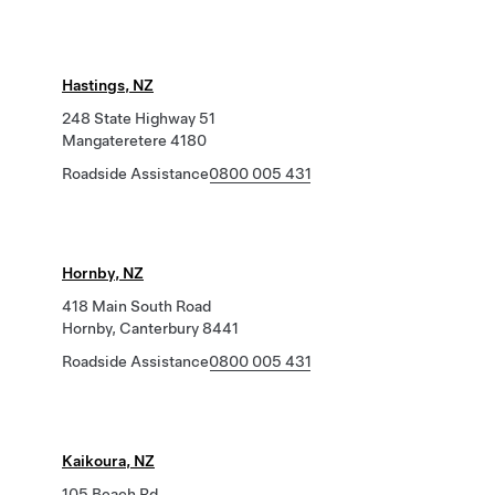
Hastings, NZ
248 State Highway 51
Mangateretere 4180
Roadside Assistance
0800 005 431
Hornby, NZ
418 Main South Road
Hornby, Canterbury 8441
Roadside Assistance
0800 005 431
Kaikoura, NZ
105 Beach Rd