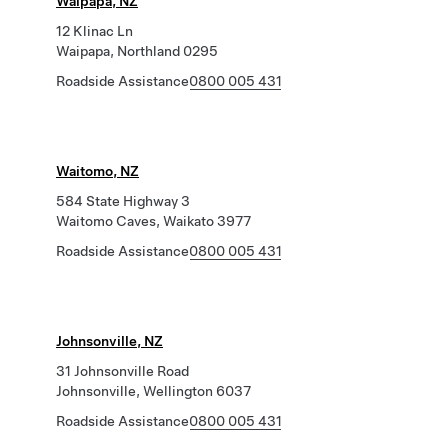
Waipapa, NZ
12 Klinac Ln
Waipapa, Northland 0295
Roadside Assistance
0800 005 431
Waitomo, NZ
584 State Highway 3
Waitomo Caves, Waikato 3977
Roadside Assistance
0800 005 431
Johnsonville, NZ
31 Johnsonville Road
Johnsonville, Wellington 6037
Roadside Assistance
0800 005 431