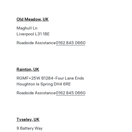
Old Meadow, UK
Maghull Ln
Liverpool L31 1BE
Roadside Assistance
0162 845 0660
Rainton, UK
RGMF+25W B1284-Four Lane Ends
Houghton le Spring DH4 6RE
Roadside Assistance
0162 845 0660
Tyseley, UK
9 Battery Way