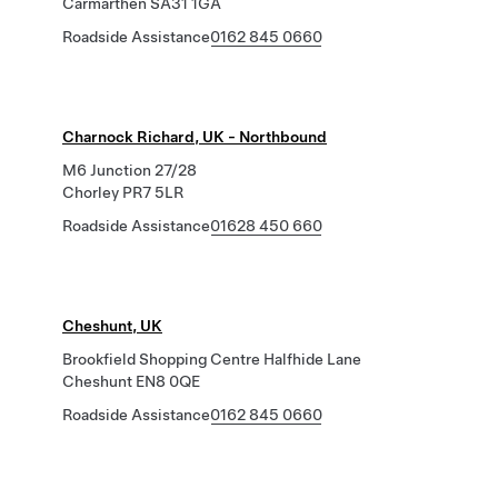
Carmarthen SA31 1GA
Roadside Assistance
0162 845 0660
Charnock Richard, UK - Northbound
M6 Junction 27/28
Chorley PR7 5LR
Roadside Assistance
01628 450 660
Cheshunt, UK
Brookfield Shopping Centre Halfhide Lane
Cheshunt EN8 0QE
Roadside Assistance
0162 845 0660