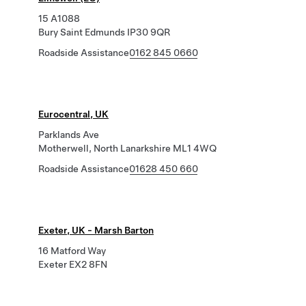
15 A1088
Bury Saint Edmunds IP30 9QR
Roadside Assistance
0162 845 0660
Eurocentral, UK
Parklands Ave
Motherwell, North Lanarkshire ML1 4WQ
Roadside Assistance
01628 450 660
Exeter, UK - Marsh Barton
16 Matford Way
Exeter EX2 8FN