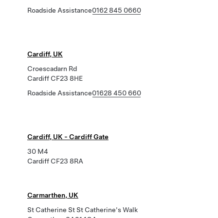
Roadside Assistance
0162 845 0660
Cardiff, UK
Croescadarn Rd
Cardiff CF23 8HE
Roadside Assistance
01628 450 660
Cardiff, UK - Cardiff Gate
30 M4
Cardiff CF23 8RA
Carmarthen, UK
St Catherine St St Catherine's Walk