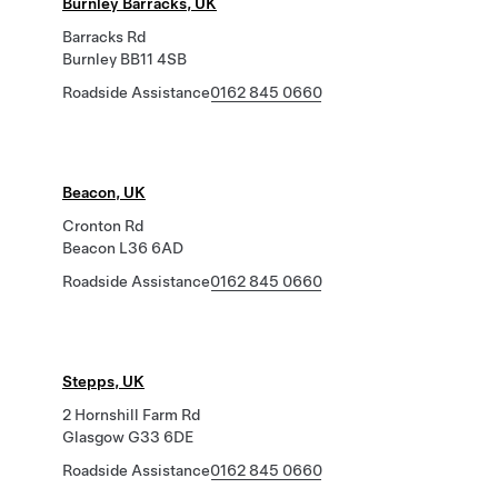
Burnley Barracks, UK
Barracks Rd
Burnley BB11 4SB
Roadside Assistance
0162 845 0660
Beacon, UK
Cronton Rd
Beacon L36 6AD
Roadside Assistance
0162 845 0660
Stepps, UK
2 Hornshill Farm Rd
Glasgow G33 6DE
Roadside Assistance
0162 845 0660