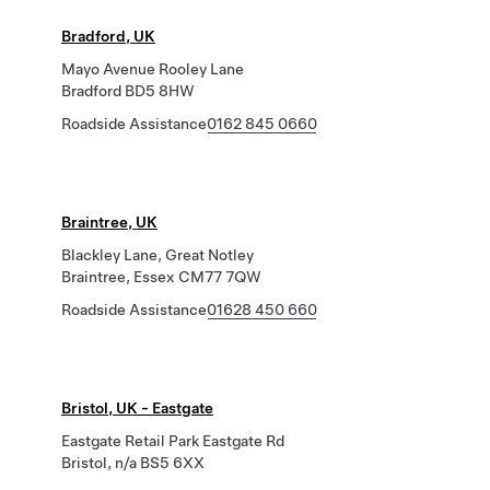
Bradford, UK
Mayo Avenue Rooley Lane
Bradford BD5 8HW
Roadside Assistance
0162 845 0660
Braintree, UK
Blackley Lane, Great Notley
Braintree, Essex CM77 7QW
Roadside Assistance
01628 450 660
Bristol, UK - Eastgate
Eastgate Retail Park Eastgate Rd
Bristol, n/a BS5 6XX