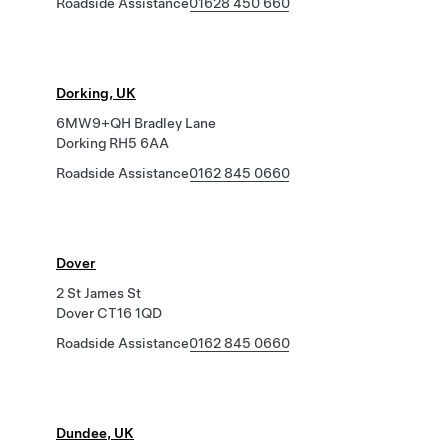
Roadside Assistance
01628 450 660
Dorking, UK
6MW9+QH Bradley Lane
Dorking RH5 6AA
Roadside Assistance
0162 845 0660
Dover
2 St James St
Dover CT16 1QD
Roadside Assistance
0162 845 0660
Dundee, UK