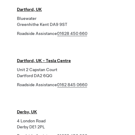
Dartford, UK
Bluewater
Greenhithe Kent DA9 9ST
Roadside Assistance
01628 450 660
Dartford, UK - Tesla Centre
Unit 2 Capstan Court
Dartford DA2 6QG
Roadside Assistance
0162 845 0660
Derby, UK
4 London Road
Derby DE1 2PL