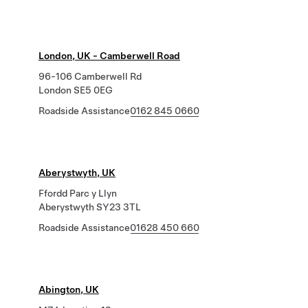
London, UK - Camberwell Road
96-106 Camberwell Rd
London SE5 0EG
Roadside Assistance
0162 845 0660
Aberystwyth, UK
Ffordd Parc y Llyn
Aberystwyth SY23 3TL
Roadside Assistance
01628 450 660
Abington, UK