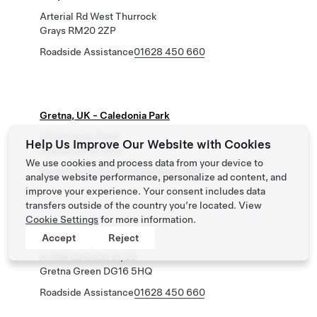
Arterial Rd West Thurrock
Grays RM20 2ZP
Roadside Assistance
01628 450 660
Gretna, UK - Caledonia Park
59 Glasgow Road
Help Us Improve Our Website with Cookies
Gretna DG16 5GG
We use cookies and process data from your device to
Roadside Assistance
0162 845 0660
analyse website performance, personalize ad content, and
improve your experience. Your consent includes data
transfers outside of the country you’re located. View
Cookie Settings
for more information.
Gretna Green, UK
Accept
Reject
A74M Junction 21/22
Gretna Green DG16 5HQ
Roadside Assistance
01628 450 660