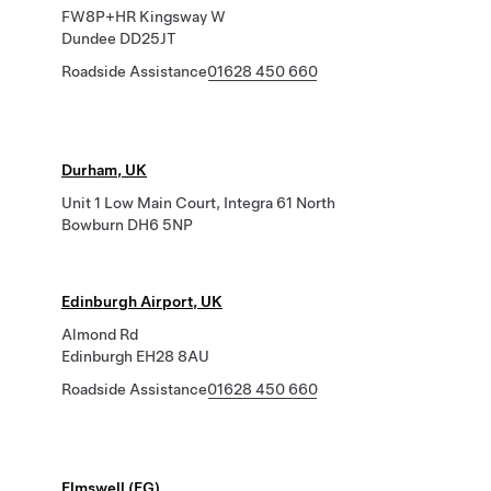
FW8P+HR Kingsway W
Dundee DD25JT
Roadside Assistance
01628 450 660
Durham, UK
Unit 1 Low Main Court, Integra 61 North
Bowburn DH6 5NP
Edinburgh Airport, UK
Almond Rd
Edinburgh EH28 8AU
Roadside Assistance
01628 450 660
Elmswell (EG)