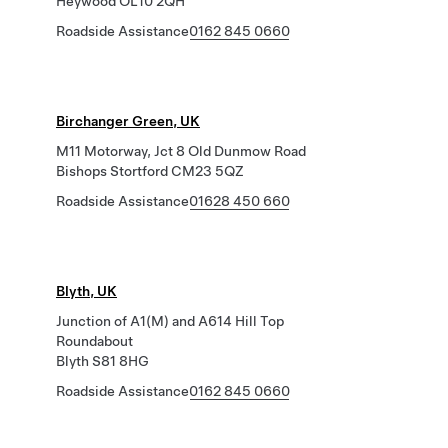
Heywood OL10 2QH
Roadside Assistance
0162 845 0660
Birchanger Green, UK
M11 Motorway, Jct 8 Old Dunmow Road
Bishops Stortford CM23 5QZ
Roadside Assistance
01628 450 660
Blyth, UK
Junction of A1(M) and A614 Hill Top
Roundabout
Blyth S81 8HG
Roadside Assistance
0162 845 0660