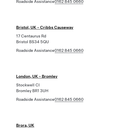
Roadside Assistance
0162 845 0660
Bristol, UK - Cribbs Causeway
17 Centaurus Rd
Bristol BS34 5QU
Roadside Assistance
0162 845 0660
London, UK - Bromley
Stockwell Cl
Bromley BR1 3UH
Roadside Assistance
0162 845 0660
Brora, UK