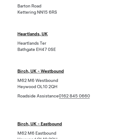
Barton Road
Kettering NN15 6RS
Heartlands, UK
Heartlands Ter
Bathgate EH47 0SE
Birch, UK - Westbound
M62 M6 Westbound
Heywood OL10 2QH
Roadside Assistance
0162 845 0660
Birch, UK - Eastbound
M62 M6 Eastbound