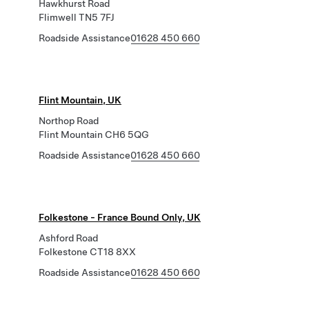
Hawkhurst Road
Flimwell TN5 7FJ
Roadside Assistance
01628 450 660
Flint Mountain, UK
Northop Road
Flint Mountain CH6 5QG
Roadside Assistance
01628 450 660
Folkestone - France Bound Only, UK
Ashford Road
Folkestone CT18 8XX
Roadside Assistance
01628 450 660