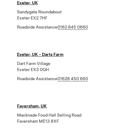
Exeter, UK
Sandygate Roundabout
Exeter EX2 7HF
Roadside Assistance
0162 845 0660
Exeter, UK - Darts Farm
Dart Farm Village
Exeter EX3 0QH
Roadside Assistance
01628 450 660
Faversham, UK
Macknade Food Hall Selling Road
Faversham ME13 8XF