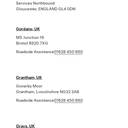
Services Northbound
Gloucester, ENGLAND GL4 0DN
Gordano, UK
M5 Junction 19
Bristol BS20 7XG
Roadside Assistance
01628 450 660
Grantham, UK
Gonerby Moor
Grantham, Lincolnshire NG32 2AB
Roadside Assistance
01628 450 660
Grays, UK