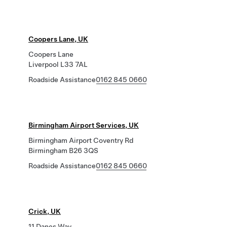
Coopers Lane, UK
Coopers Lane
Liverpool L33 7AL
Roadside Assistance
0162 845 0660
Birmingham Airport Services, UK
Birmingham Airport Coventry Rd
Birmingham B26 3QS
Roadside Assistance
0162 845 0660
Crick, UK
11 Danes Way