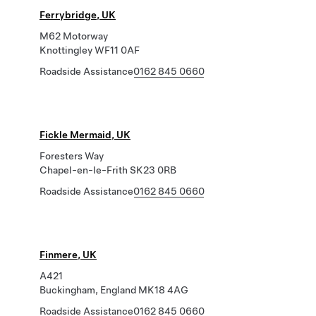
Ferrybridge, UK
M62 Motorway
Knottingley WF11 0AF
Roadside Assistance
0162 845 0660
Fickle Mermaid, UK
Foresters Way
Chapel-en-le-Frith SK23 0RB
Roadside Assistance
0162 845 0660
Finmere, UK
A421
Buckingham, England MK18 4AG
Roadside Assistance
0162 845 0660