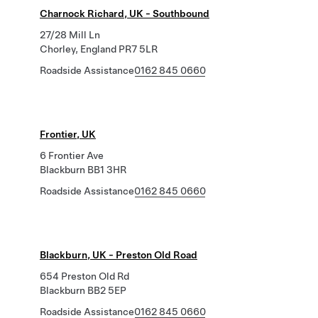
Charnock Richard, UK - Southbound
27/28 Mill Ln
Chorley, England PR7 5LR
Roadside Assistance
0162 845 0660
Frontier, UK
6 Frontier Ave
Blackburn BB1 3HR
Roadside Assistance
0162 845 0660
Blackburn, UK - Preston Old Road
654 Preston Old Rd
Blackburn BB2 5EP
Roadside Assistance
0162 845 0660