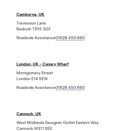
Camborne, UK
Trevenson Lane
Redruth TR15 3GF
Roadside Assistance
01628 450 660
London, UK - Canary Wharf
Montgomery Street
London E14 5EW
Roadside Assistance
01628 450 660
Cannock, UK
West Midlands Designer Outlet Eastern Way
Cannock WS11 8EE