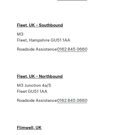
Fleet, UK - Southbound
M3
Fleet, Hampshire GU51 1AA
Roadside Assistance
0162 845 0660
Fleet, UK - Northbound
M3 Junction 4a/5
Fleet GU51 1AA
Roadside Assistance
0162 845 0660
Flimwell, UK