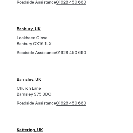
Roadside Assistance
01628 450 660
Banbury, UK
Lockheed Close
Banbury OX16 1LX
Roadside Assistance
01628 450 660
Barnsley, UK
Church Lane
Barnsley S75 3DQ
Roadside Assistance
01628 450 660
Kettering, UK