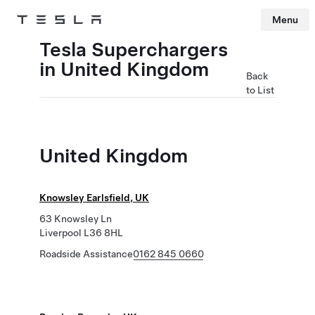
Menu
Tesla
Skip to main content
Tesla Superchargers
in United Kingdom
Back
to List
United Kingdom
Knowsley Earlsfield, UK
63 Knowsley Ln
Liverpool L36 8HL
Roadside Assistance
0162 845 0660