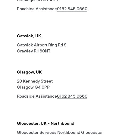
Roadside Assistance
0162 845 0660
Gatwick, UK
Gatwick Airport Ring Rd S
Crawley RH60NT
Glasgow, UK
20 Kennedy Street
Glasgow G4 0PP
Roadside Assistance
0162 845 0660
Gloucester, UK - Northbound
Gloucester Services Northbound Gloucester