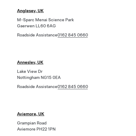
Anglesey, UK
M-Sparc Menai Science Park
Gaerwen LL60 6AG
Roadside Assistance
0162 845 0660
Annesley, UK
Lake View Dr
Nottingham NG15 0EA
Roadside Assistance
0162 845 0660
Aviemore, UK
Grampian Road
Aviemore PH22 1PN