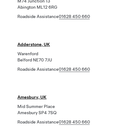
M74 Junction 13
Abington ML12 6RG
Roadside Assistance
01628 450 660
Adderstone, UK
Warenford
Belford NE70 7JU
Roadside Assistance
01628 450 660
Amesbury, UK
Mid Summer Place
Amesbury SP4 7SQ
Roadside Assistance
01628 450 660