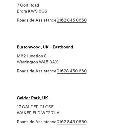
7 Golf Road
Brora KW9 6QS
Roadside Assistance
0162 845 0660
Burtonwood, UK - Eastbound
M62 Junction 8
Warrington WA5 3AX
Roadside Assistance
01628 450 660
Calder Park, UK
17 CALDER CLOSE
WAKEFIELD WF2 7UA
Roadside Assistance
0162 845 0660