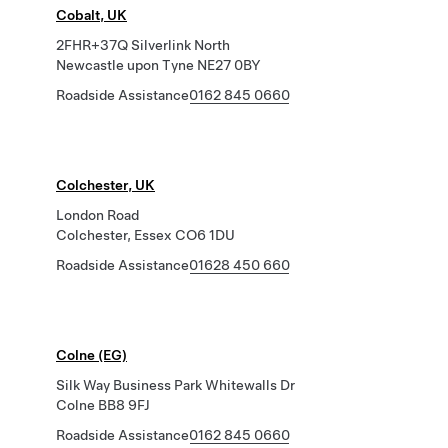
Cobalt, UK
2FHR+37Q Silverlink North
Newcastle upon Tyne NE27 0BY
Roadside Assistance
0162 845 0660
Colchester, UK
London Road
Colchester, Essex CO6 1DU
Roadside Assistance
01628 450 660
Colne (EG)
Silk Way Business Park Whitewalls Dr
Colne BB8 9FJ
Roadside Assistance
0162 845 0660