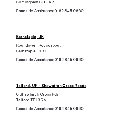
Birmingham B11 3RP
Roadside Assistance
0162 845 0660
Barnstaple, UK
Roundswell Roundabout
Barnstaple EX31
Roadside Assistance
0162 845 0660
Telford, UK - Shawbirch Cross Roads
0 Shawbirch Cross Rds
Telford TF1 3QA
Roadside Assistance
0162 845 0660