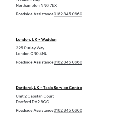
Northampton NN6 7EX
Roadside Assistance
0162 845 0660
London, UK - Waddon
325 Purley Way
London CR0 4NU
Roadside Assistance
0162 845 0660
Dartford, UK - Tesla Service Centre
Unit 2 Capstan Court
Dartford DA2 6QG
Roadside Assistance
0162 845 0660