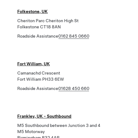
Folkestone, UK
Cheriton Parc Cheriton High St
Folkestone CT18 8AN
Roadside Assistance
0162 845 0660
Fort William, UK
Camanachd Crescent
Fort William PH33 6EW
Roadside Assistance
01628 450 660
Frankley, UK - Southbound
M5 Southbound between Junction 3 and 4
M5 Motorway
Birmingham B32 4AR