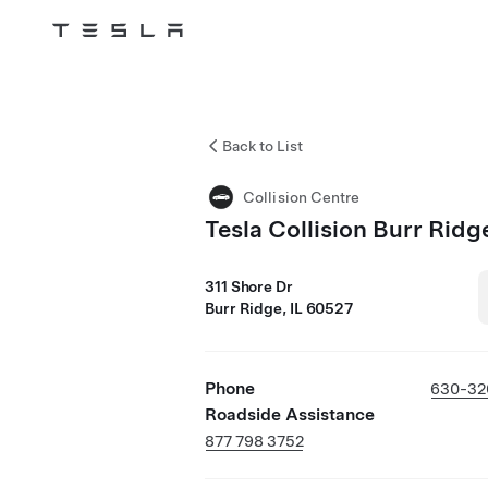
Tesla
Skip to main content
Back to List
Collision Centre
Tesla Collision Burr Ridg
311 Shore Dr
Burr Ridge, IL 60527
Phone
630-32
Roadside Assistance
877 798 3752