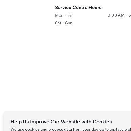
Service Centre Hours
Mon - Fri
8:00 AM - 
Sat - Sun
Help Us Improve Our Website with Cookies
We use cookies and process data from your device to analyse we