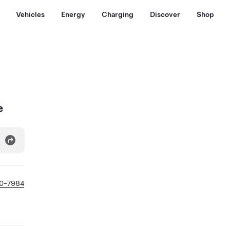
Vehicles
Energy
Charging
Discover
Shop
e
0-7984