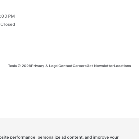
5:00 PM
Closed
Tesla ©
2026
Privacy & Legal
Contact
Careers
Get Newsletter
Locations
bsite performance, personalize ad content, and improve your