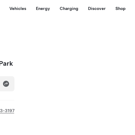
Vehicles
Energy
Charging
Discover
Shop
 Park
43-3197