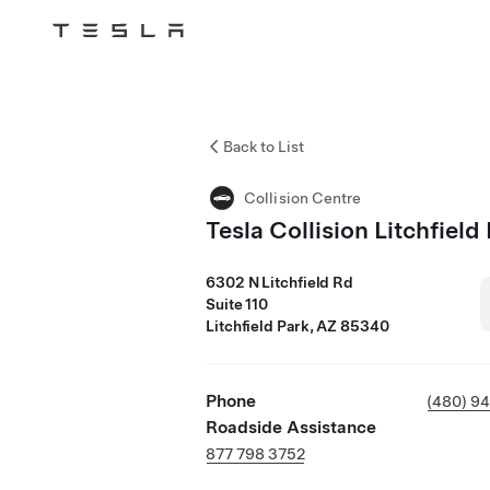
Tesla
Skip to main content
Back to List
Collision Centre
Tesla Collision Litchfield
6302 N Litchfield Rd
Suite 110
Litchfield Park, AZ 85340
Phone
(480) 9
Roadside Assistance
877 798 3752