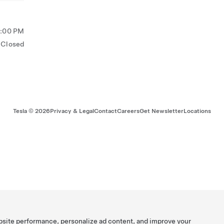
5:00 PM
Closed
Tesla ©
2026
Privacy & Legal
Contact
Careers
Get Newsletter
Locations
bsite performance, personalize ad content, and improve your