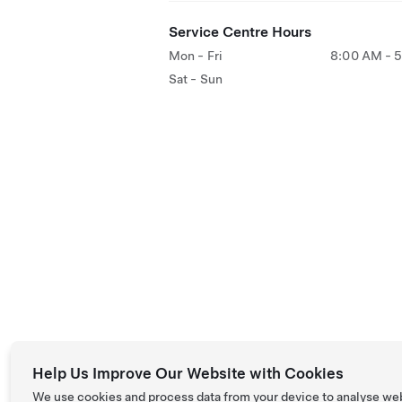
Service Centre Hours
Mon - Fri
8:00 AM - 
Sat - Sun
Help Us Improve Our Website with Cookies
We use cookies and process data from your device to analyse we