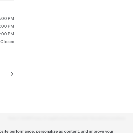
5:00 PM
5:00 PM
5:00 PM
Closed
Tesla ©
2026
Privacy & Legal
Contact
Careers
Get Newsletter
Locations
bsite performance, personalize ad content, and improve your