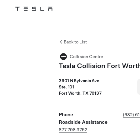
Tesla
Skip to main content
Back to List
Collision Centre
Tesla Collision Fort Wort
3901 N Sylvania Ave
Ste. 101
Fort Worth, TX 76137
Phone
(682) 6
Roadside Assistance
877 798 3752