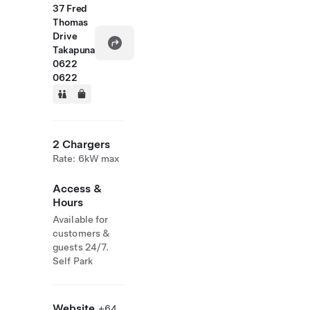
37 Fred
Thomas
Drive
Takapuna
0622
0622
2 Chargers
Rate: 6kW max
Access &
Hours
Available for
customers &
guests 24/7.
Self Park
Website
+64