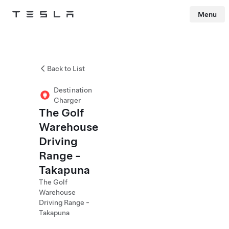
Menu
Tesla
Skip to main content
Back to List
Destination
Charger
The Golf
Warehouse
Driving
Range -
Takapuna
The Golf
Warehouse
Driving Range -
Takapuna