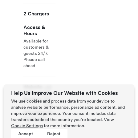
2 Chargers
Access &
Hours
Available for
customers &
guests 24/7.
Please call
ahead.
Website
+44
Help Us Improve Our Website with Cookies
& Phone
185
Number
581
We use cookies and process data from your device to
1179
analyse website performance, personalize ad content, and
http://glencoe-
improve your experience. Your consent includes data
house.com/
transfers outside of the country you’re located. View
Cookie Settings
for more information.
Accept
Reject