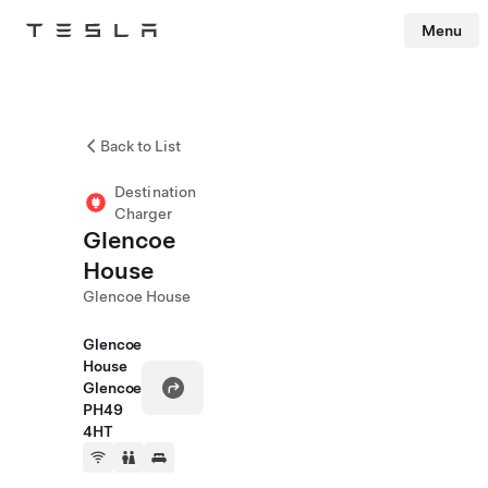
Menu
Tesla
Skip to main content
Back to List
Destination
Charger
Glencoe
House
Glencoe House
Glencoe
House
Glencoe
PH49
4HT