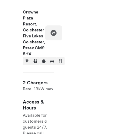
Crowne
Plaza
Resort,
Colchester
Five Lakes
Colchester,
Essex CM9
8HX
2 Chargers
Rate: 13kW max
Access &
Hours
Available for
customers &
guests 24/7.
Please call