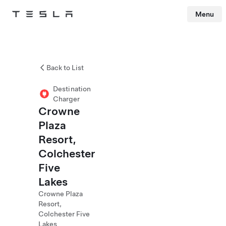
Menu
Tesla
Skip to main content
Back to List
Destination
Charger
Crowne
Plaza
Resort,
Colchester
Five
Lakes
Crowne Plaza
Resort,
Colchester Five
Lakes