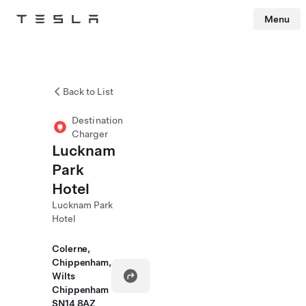
Menu
Tesla
Skip to main content
Back to List
Destination
Charger
Lucknam
Park
Hotel
Lucknam Park
Hotel
Colerne,
Chippenham,
Wilts
Chippenham
SN14 8AZ