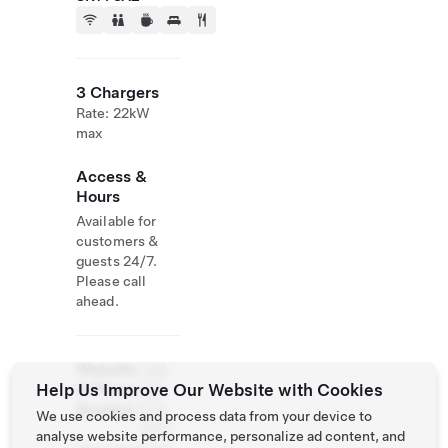
3 Chargers
Rate: 22kW
max
Access &
Hours
Available for
customers &
guests 24/7.
Please call
ahead.
Website
+44
Help Us Improve Our Website with Cookies
& Phone
122
Number
574
We use cookies and process data from your device to
2777
analyse website performance, personalize ad content, and