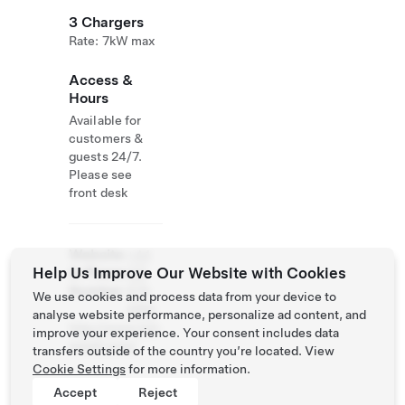
3 Chargers
Rate: 7kW max
Access &
Hours
Available for
customers &
guests 24/7.
Please see
front desk
Website
+44
Help Us Improve Our Website with Cookies
& Phone
125
Number
676
We use cookies and process data from your device to
4881
analyse website performance, personalize ad content, and
http://www.tyln
improve your experience. Your consent includes data
eyhall.com/
transfers outside of the country you’re located. View
Cookie Settings
for more information.
Accept
Reject