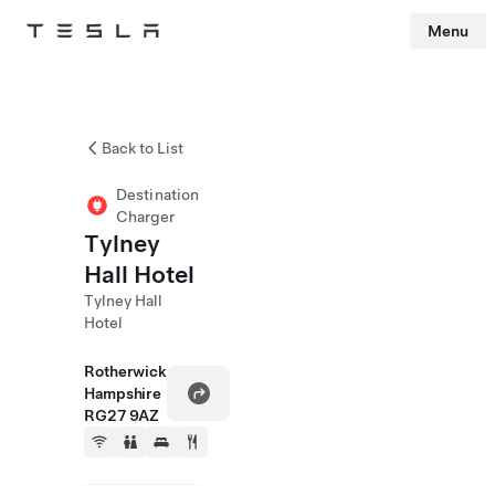
Menu
Tesla
Skip to main content
Back to List
Destination
Charger
Tylney
Hall Hotel
Tylney Hall
Hotel
Rotherwick
Hampshire
RG27 9AZ