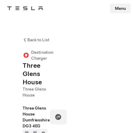
Menu
Tesla
Skip to main content
Back to List
Destination
Charger
Three
Glens
House
Three Glens
House
Three Glens
House
Dumfriesshire
DG3 4EG