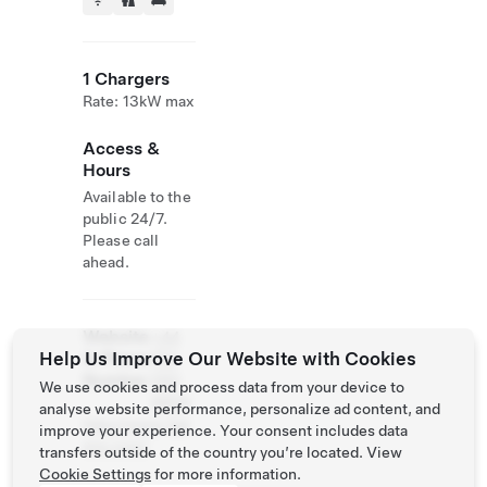
1 Chargers
Rate: 13kW max
Access &
Hours
Available to the
public 24/7.
Please call
ahead.
Website
+44
Help Us Improve Our Website with Cookies
& Phone
752
Number
580
We use cookies and process data from your device to
8859
analyse website performance, personalize ad content, and
http://www.3gl
improve your experience. Your consent includes data
ens.com/
transfers outside of the country you’re located. View
Cookie Settings
for more information.