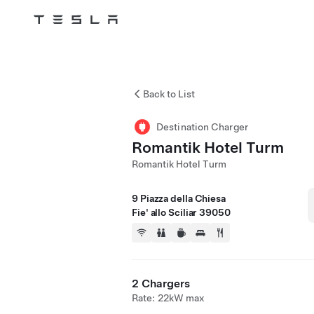
Tesla
Skip to main content
Back to List
Destination Charger
Romantik Hotel Turm
Romantik Hotel Turm
9 Piazza della Chiesa
Fie' allo Sciliar 39050
2 Chargers
Rate: 22kW max