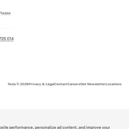
Please
725 014
Tesla ©
2026
Privacy & Legal
Contact
Careers
Get Newsletter
Locations
bsite performance, personalize ad content, and improve your