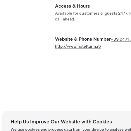
Access & Hours
Available for customers & guests 24/7. 
call ahead.
Website & Phone Number
+39 0471 
http://www.hotelturm.it/
Help Us Improve Our Website with Cookies
We use cookies and process data from your device to analyse we