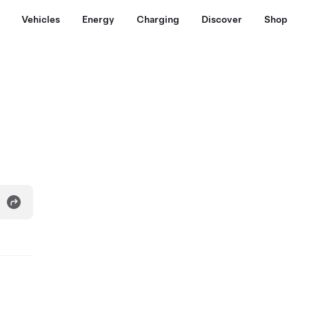
Vehicles
Energy
Charging
Discover
Shop