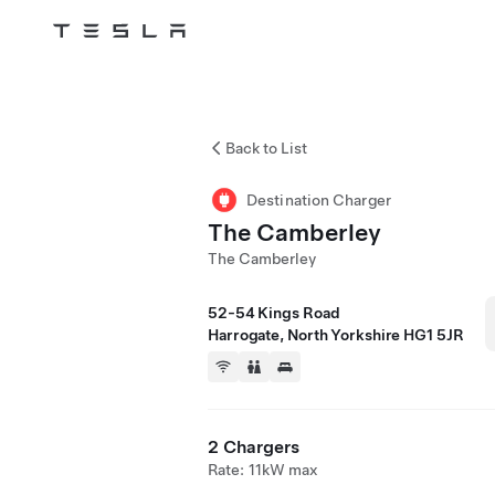
Tesla
Skip to main content
Back to List
Destination Charger
The Camberley
The Camberley
52-54 Kings Road
Harrogate, North Yorkshire HG1 5JR
2 Chargers
Rate: 11kW max