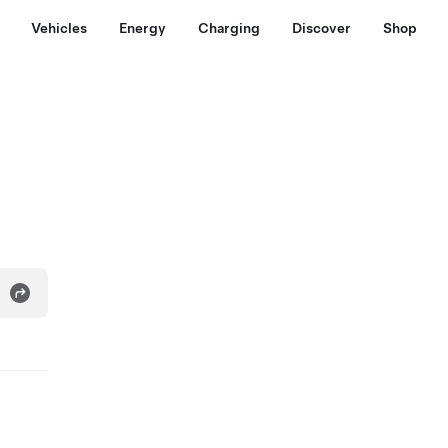
Vehicles
Energy
Charging
Discover
Shop