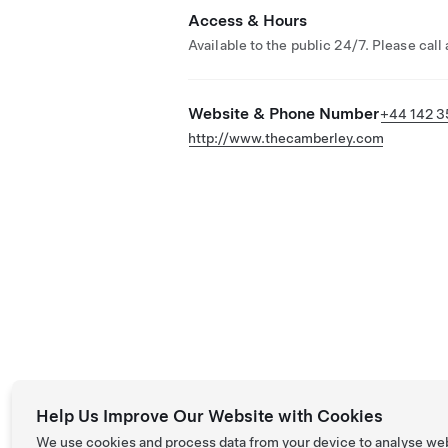
Access & Hours
Available to the public 24/7. Please call
Website & Phone Number
+44 142 3
http://www.thecamberley.com
Help Us Improve Our Website with Cookies
We use cookies and process data from your device to analyse we