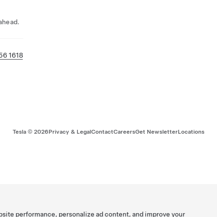
 ahead.
56 1618
Tesla ©
2026
Privacy & Legal
Contact
Careers
Get Newsletter
Locations
bsite performance, personalize ad content, and improve your