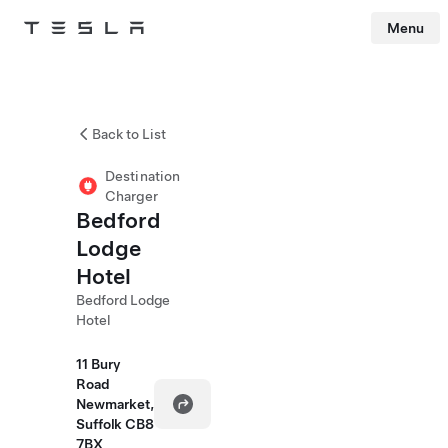
Menu
Tesla
Skip to main content
Back to List
Destination
Charger
Bedford
Lodge
Hotel
Bedford Lodge
Hotel
11 Bury
Road
Newmarket,
Suffolk CB8
7BX