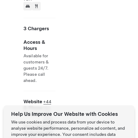
3 Chargers
Access &
Hours
Available for
customers &
guests 24/7.
Please call
ahead.
Website
+44
& Phone
163
Help Us Improve Our Website with Cookies
Number
866
3175
We use cookies and process data from your device to
http://www.bed
analyse website performance, personalize ad content, and
fordlodgehotel.
improve your experience. Your consent includes data