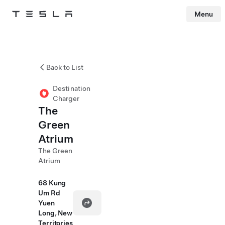
Menu
Tesla
Skip to main content
Back to List
Destination
Charger
The
Green
Atrium
The Green
Atrium
68 Kung
Um Rd
Yuen
Long, New
Territories