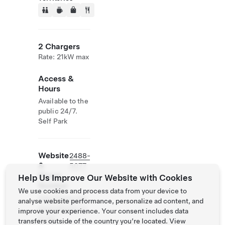
2 Chargers
Rate: 21kW max
Access &
Hours
Available to the
public 24/7.
Self Park
Website
2488-
&
5077
Phone
Help Us Improve Our Website with Cookies
Number
We use cookies and process data from your device to
http://www.the
analyse website performance, personalize ad content, and
greenatrium.co
improve your experience. Your consent includes data
m.hk/
transfers outside of the country you’re located. View