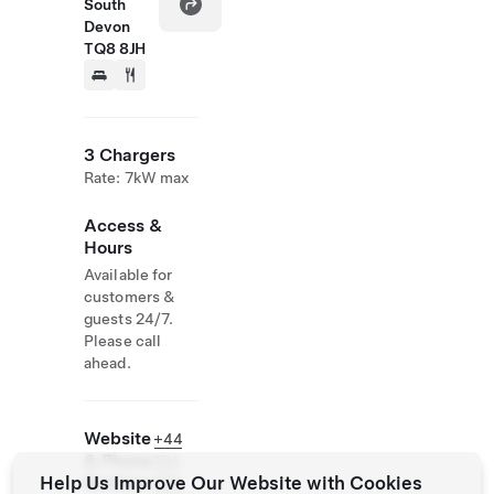
South
Devon
TQ8 8JH
3 Chargers
Rate: 7kW max
Access &
Hours
Available for
customers &
guests 24/7.
Please call
ahead.
Website
+44
& Phone
154
Help Us Improve Our Website with Cookies
Number
884