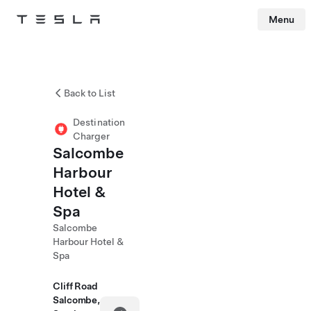
Menu
Tesla
Skip to main content
Back to List
Destination
Charger
Salcombe
Harbour
Hotel &
Spa
Salcombe
Harbour Hotel &
Spa
Cliff Road
Salcombe,