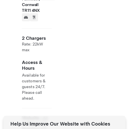
Cornwall
TR11 4NX
2 Chargers
Rate: 22kW
max
Access &
Hours
Available for
customers &
guests 24/7.
Please call
ahead.
Website
+44
Help Us Improve Our Website with Cookies
& Phone
132