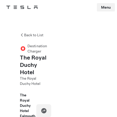
Menu
Tesla
Skip to main content
Back to List
Destination
Charger
The Royal
Duchy
Hotel
The Royal
Duchy Hotel
The
Royal
Duchy
Hotel
Falmouth,