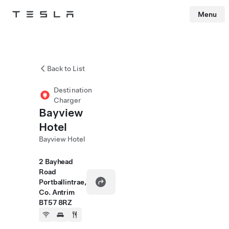
Menu
Tesla
Skip to main content
Back to List
Destination
Charger
Bayview
Hotel
Bayview Hotel
2 Bayhead
Road
Portballintrae,
Co. Antrim
BT57 8RZ