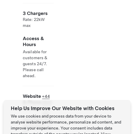
3 Chargers
Rate: 22kW
max
Access &
Hours
Available for
customers &
guests 24/7.
Please call
ahead.
Website
+44
& Phone
2820
Help Us Improve Our Website with Cookies
Number
734
100
We use cookies and process data from your device to
http://www.bay
analyse website performance, personalize ad content, and
viewhotelni.co
improve your experience. Your consent includes data
m/