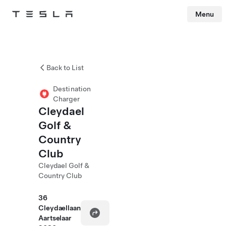
Menu
Tesla
Skip to main content
Back to List
Destination
Charger
Cleydael
Golf &
Country
Club
Cleydael Golf &
Country Club
36
Cleydaellaan
Aartselaar