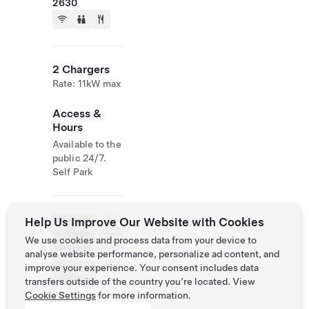
2630
2 Chargers
Rate: 11kW max
Access &
Hours
Available to the
public 24/7.
Self Park
Website
+32
Help Us Improve Our Website with Cookies
& Phone
3887
We use cookies and process data from your device to
Number
0079
analyse website performance, personalize ad content, and
http://www.cle
improve your experience. Your consent includes data
ydael.be/
transfers outside of the country you’re located. View
Cookie Settings
for more information.