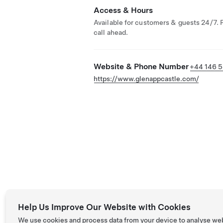
Access & Hours
Available for customers & guests 24/7. 
call ahead.
Website & Phone Number
+44 146 5
https://www.glenappcastle.com/
Help Us Improve Our Website with Cookies
We use cookies and process data from your device to analyse we