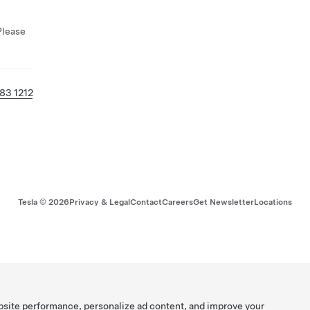
Please
83 1212
Tesla ©
2026
Privacy & Legal
Contact
Careers
Get Newsletter
Locations
bsite performance, personalize ad content, and improve your