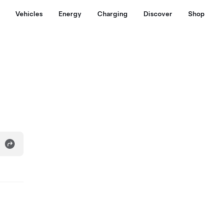
Vehicles
Energy
Charging
Discover
Shop