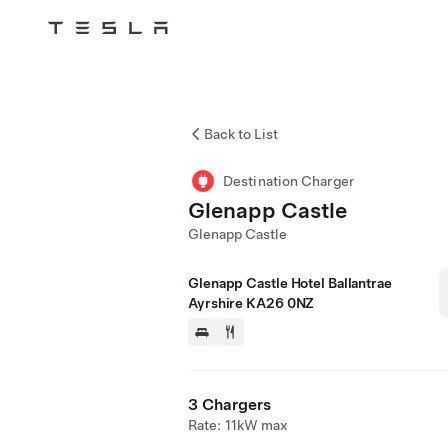
Tesla
Skip to main content
Back to List
Destination Charger
Glenapp Castle
Glenapp Castle
Glenapp Castle Hotel Ballantrae
Ayrshire KA26 0NZ
3 Chargers
Rate: 11kW max